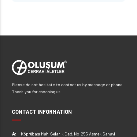
Please do not hesitate to contact us by message or phone.
Thank you for choosing us.
CONTACT INFORMATION
A:
Köprübaşı Mah. Selanik Cad. No:255 Aşmek Sanayi