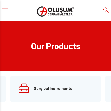
Our Products
Surgical Instruments