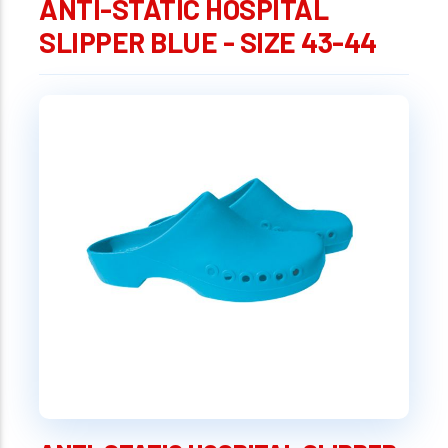
ANTI-STATIC HOSPITAL
SLIPPER BLUE - SIZE 43-44