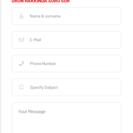
ÜRÜN HAKKINDA SORU SOR