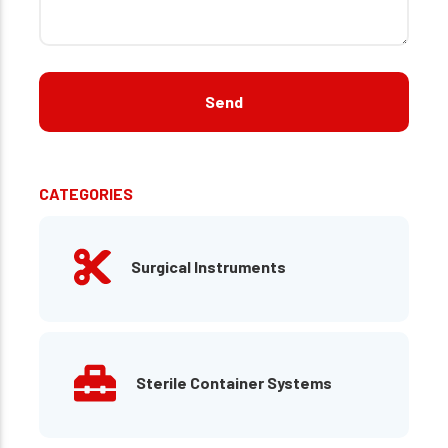
CATEGORIES
Surgical Instruments
Sterile Container Systems