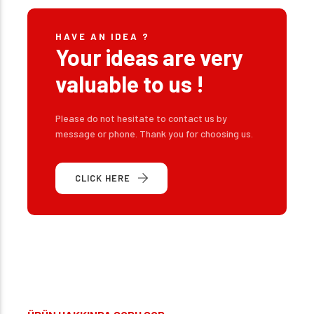
HAVE AN IDEA ?
Your ideas are very
valuable to us !
Please do not hesitate to contact us by
message or phone. Thank you for choosing us.
CLICK HERE