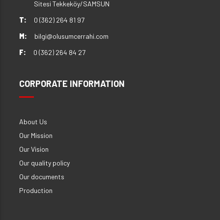
Sitesi Tekkeköy/SAMSUN
T:
0 (362) 264 81 97
M:
bilgi@olusumcerrahi.com
F:
0 (362) 264 84 27
CORPORATE INFORMATION
About Us
Our Mission
Our Vision
Our quality policy
Our documents
Production