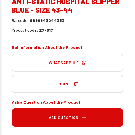
ANTI-STATIC HOSPITAL SLIPPER
BLUE - SIZE 43-44
Barcode:
8698943044353
Product code:
27-617
Get Information About the Product
WHATSAPP İLE
PHONE
Ask a Question About the Product
ASK QUESTION