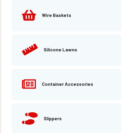
Wire Baskets
Silicone Lawns
Container Accessories
Slippers