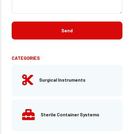
CATEGORIES
Surgical Instruments
Sterile Container Systems