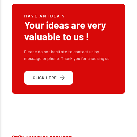
HAVE AN IDEA ?
Your ideas are very
valuable to us !
Please do not hesitate to contact us by
message or phone. Thank you for choosing us.
CLICK HERE