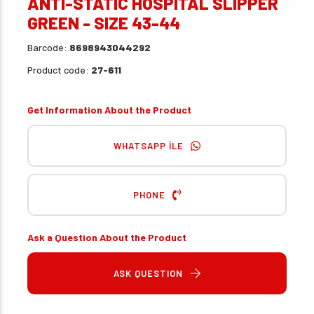
ANTI-STATIC HOSPITAL SLIPPER
GREEN - SIZE 43-44
Barcode:
8698943044292
Product code:
27-611
Get Information About the Product
WHATSAPP İLE
PHONE
Ask a Question About the Product
ASK QUESTION