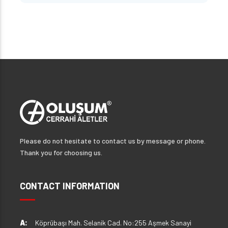
Please do not hesitate to contact us by message or phone.
Thank you for choosing us.
CONTACT INFORMATION
A:
Köprübaşı Mah. Selanik Cad. No:255 Aşmek Sanayi