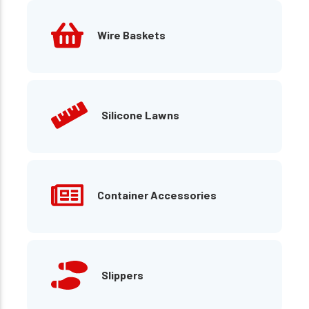
Wire Baskets
Silicone Lawns
Container Accessories
Slippers