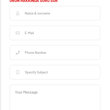
ÜRÜN HAKKINDA SORU SOR