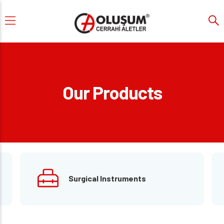
Our Products
Surgical Instruments