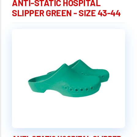
ANTI-STATIC HOSPITAL
SLIPPER GREEN - SIZE 43-44