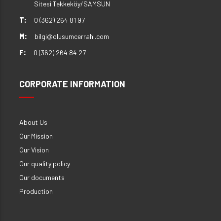
Sitesi Tekkeköy/SAMSUN
T:
0 (362) 264 81 97
M:
bilgi@olusumcerrahi.com
F:
0 (362) 264 84 27
CORPORATE INFORMATION
About Us
Our Mission
Our Vision
Our quality policy
Our documents
Production