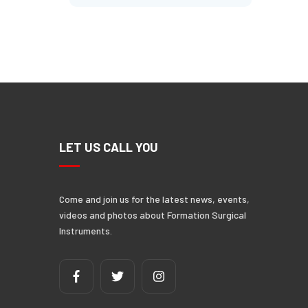
N
LET US CALL YOU
Come and join us for the latest news, events,
videos and photos about Formation Surgical
Instruments.