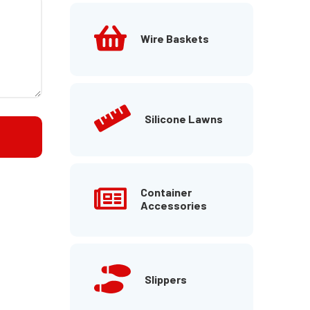
Wire Baskets
Silicone Lawns
Container
Accessories
Slippers