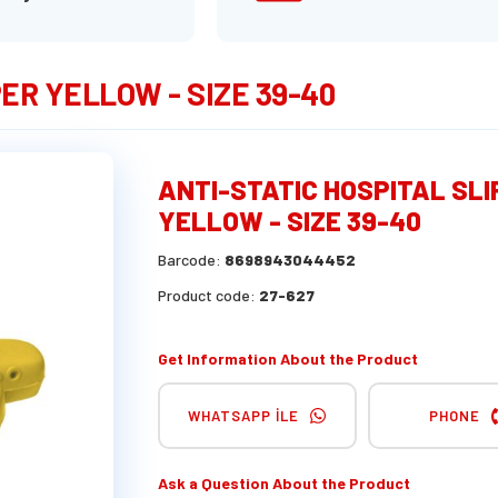
ER YELLOW - SIZE 39-40
ANTI-STATIC HOSPITAL SL
YELLOW - SIZE 39-40
Barcode:
8698943044452
Product code:
27-627
Get Information About the Product
WHATSAPP İLE
PHONE
Ask a Question About the Product