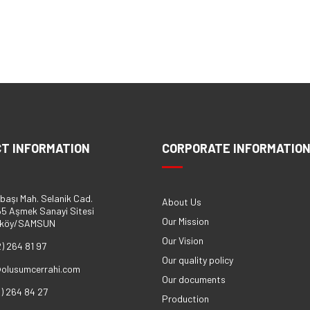
T INFORMATION
CORPORATE INFORMATIO
başı Mah. Selanik Cad.
About Us
5 Aşmek Sanayi Sitesi
Our Mission
eköy/SAMSUN
Our Vision
2) 264 81 97
Our quality policy
@olusumcerrahi.com
Our documents
2) 264 84 27
Production