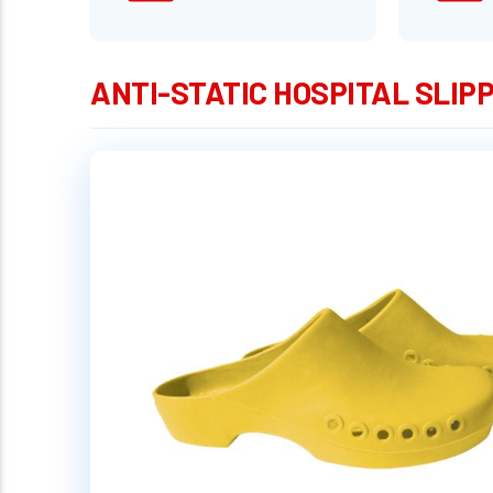
ANTI-STATIC HOSPITAL SLIPP