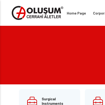
Home Page
Corpor
Surgical
Instruments