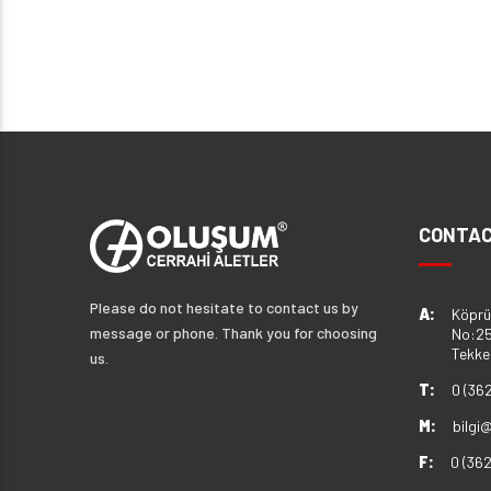
CONTAC
Please do not hesitate to contact us by
A:
Köprü
message or phone. Thank you for choosing
No:25
Tekk
us.
T:
0 (36
M:
bilgi
F:
0 (36