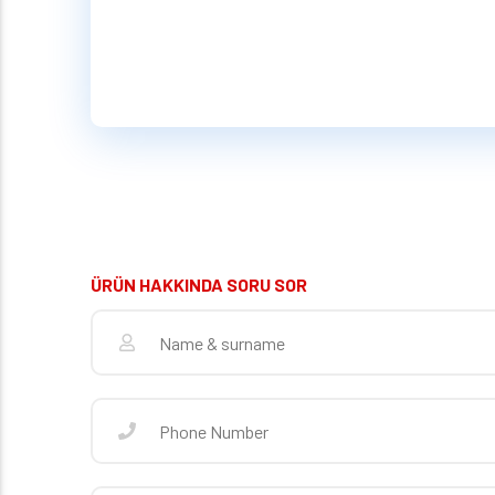
ÜRÜN HAKKINDA SORU SOR