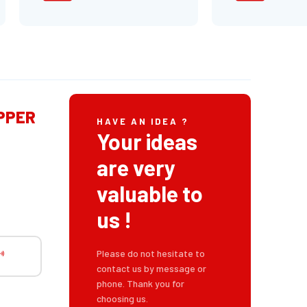
IPPER
HAVE AN IDEA ?
Your ideas
are very
valuable to
us !
Please do not hesitate to
contact us by message or
phone. Thank you for
choosing us.