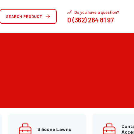
Do you have a question?
SEARCH PRODUCT
0 (362) 264 81 97
Conta
Silicone Lawns
Acce