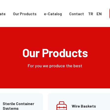
ate
Our Products
e-Catalog
Contact
TR
EN
Our Products
For you we produce the best
Sterile Container
Wire Baskets
Systems