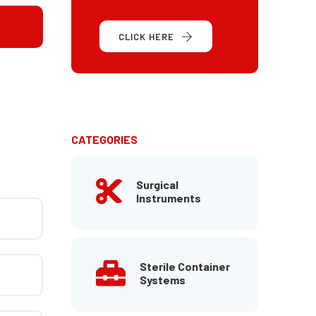
CLICK HERE
CATEGORIES
Surgical
Instruments
Sterile Container
Systems