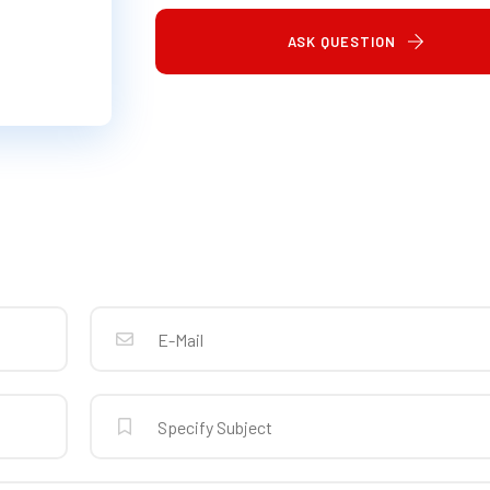
ASK QUESTION