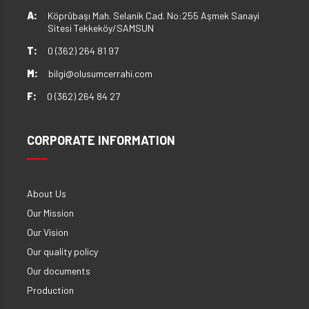
A:
Köprübaşı Mah. Selanik Cad. No:255 Aşmek Sanayi
Sitesi Tekkeköy/SAMSUN
T:
0 (362) 264 81 97
M:
bilgi@olusumcerrahi.com
F:
0 (362) 264 84 27
CORPORATE INFORMATION
About Us
Our Mission
Our Vision
Our quality policy
Our documents
Production