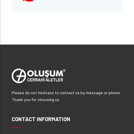
Please do not hesitate to contact us by message or phone.
Thank you for choosing us.
CONTACT INFORMATION