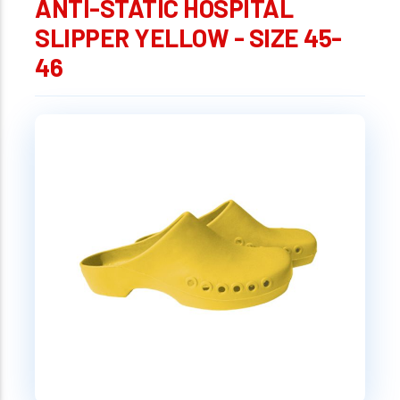
ANTI-STATIC HOSPITAL
SLIPPER YELLOW - SIZE 45-
46