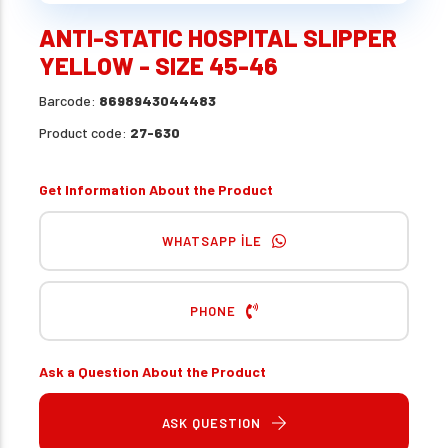
ANTI-STATIC HOSPITAL SLIPPER
YELLOW - SIZE 45-46
Barcode:
8698943044483
Product code:
27-630
Get Information About the Product
WHATSAPP İLE
PHONE
Ask a Question About the Product
ASK QUESTION