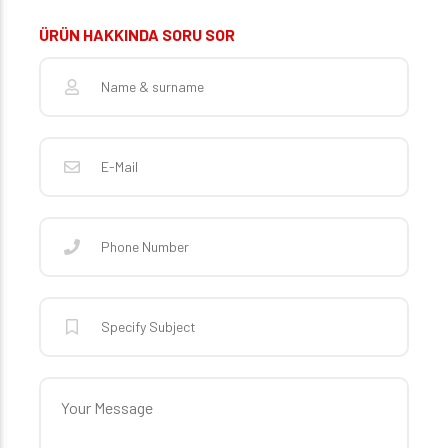
ÜRÜN HAKKINDA SORU SOR