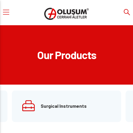
Our Products
Surgical Instruments