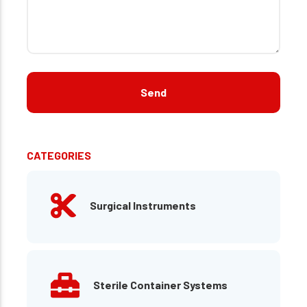
CATEGORIES
Surgical Instruments
Sterile Container Systems