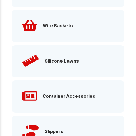
Wire Baskets
Silicone Lawns
Container Accessories
Slippers