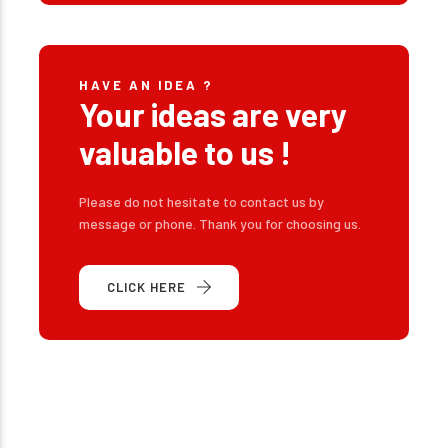
HAVE AN IDEA ?
Your ideas are very
valuable to us !
Please do not hesitate to contact us by
message or phone. Thank you for choosing us.
CLICK HERE