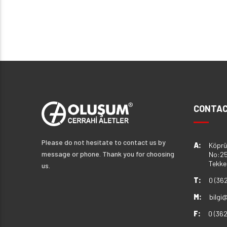
CONTAC
Please do not hesitate to contact us by
A:
Köprü
message or phone. Thank you for choosing
No:25
Tekk
us.
T:
0 (36
M:
bilgi
F:
0 (36