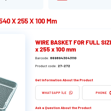
40 X 255 X 100 Mm
WIRE BASKET FOR FULL SIZ
x 255 x 100 mm
Barcode:
8698943043110
Product code:
27-272
Get Information About the Product
WHATSAPP İLE
PHONE
Ask a Question About the Product