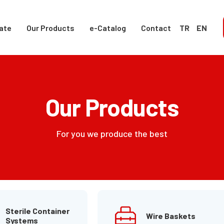
ate
Our Products
e-Catalog
Contact
TR
EN
Our Products
For you we produce the best
Sterile Container
Wire Baskets
Systems