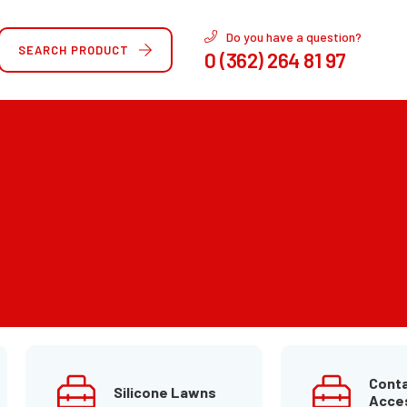
Do you have a question?
SEARCH PRODUCT
0 (362) 264 81 97
Conta
Silicone Lawns
Acce