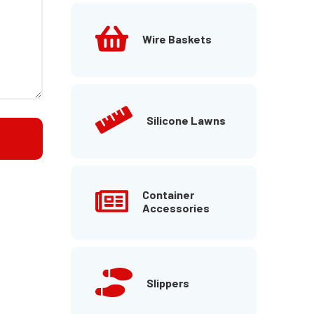
Wire Baskets
Silicone Lawns
Container
Accessories
Slippers