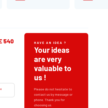
E 540
HAVE AN IDEA ?
Your ideas
are very
valuable to
us !
Please do not hesitate to
contact us by message or
phone. Thank you for
choosing us.