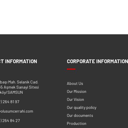
T INFORMATION
CORPORATE INFORMATIO
başı Mah. Selanik Cad.
About Us
5 Aşmek Sanayi Sitesi
Our Mission
eköy/SAMSUN
Our Vision
2) 264 81 97
Our quality policy
@olusumcerrahi.com
Our documents
2) 264 84 27
Production