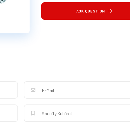
ASK QUESTION