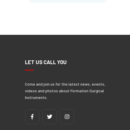
N
LET US CALL YOU
Come and join us for the latest news, events,
videos and photos about Formation Surgical
Instruments.