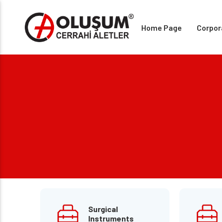
Home Page
Corpor
Surgical
Instruments