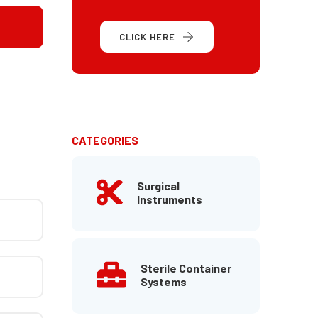
CLICK HERE
CATEGORIES
Surgical
Instruments
Sterile Container
Systems