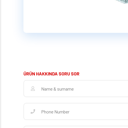
ÜRÜN HAKKINDA SORU SOR