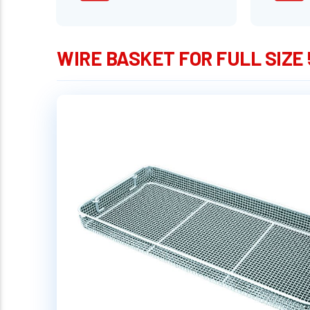
WIRE BASKET FOR FULL SIZE 5