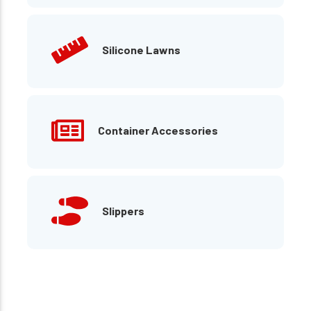
Silicone Lawns
Container Accessories
Slippers