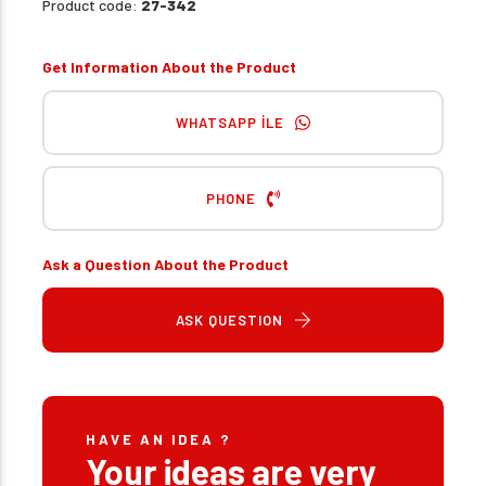
Product code:
27-342
Get Information About the Product
WHATSAPP İLE
PHONE
Ask a Question About the Product
ASK QUESTION
HAVE AN IDEA ?
Your ideas are very