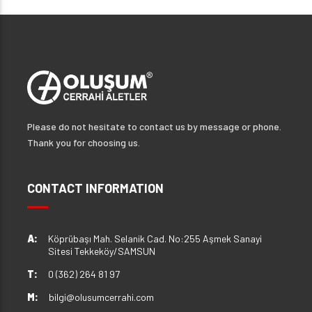
Please do not hesitate to contact us by message or phone.
Thank you for choosing us.
CONTACT INFORMATION
A:
Köprübaşı Mah. Selanik Cad. No:255 Aşmek Sanayi
Sitesi Tekkeköy/SAMSUN
T:
0 (362) 264 81 97
M:
bilgi@olusumcerrahi.com