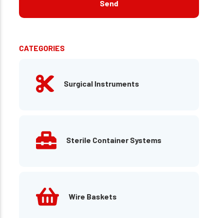
CATEGORIES
Surgical Instruments
Sterile Container Systems
Wire Baskets