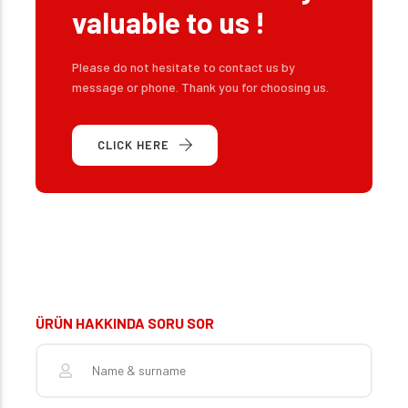
valuable to us !
Please do not hesitate to contact us by
message or phone. Thank you for choosing us.
CLICK HERE
ÜRÜN HAKKINDA SORU SOR