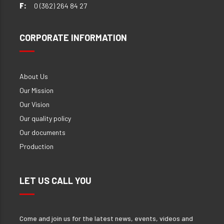
F:
0 (362) 264 84 27
CORPORATE INFORMATION
About Us
Our Mission
Our Vision
Our quality policy
Our documents
Production
LET US CALL YOU
Come and join us for the latest news, events, videos and