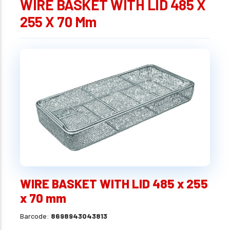
WIRE BASKET WITH LID 485 X
255 X 70 Mm
WIRE BASKET WITH LID 485 x 255
x 70 mm
Barcode:
8698943043813