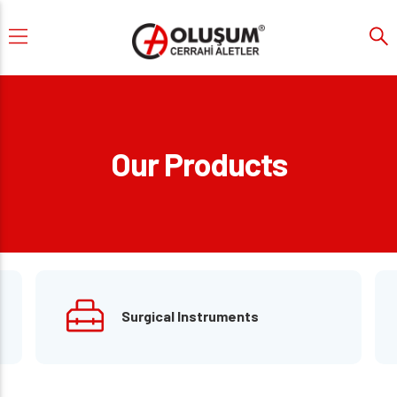
Our Products
Surgical Instruments