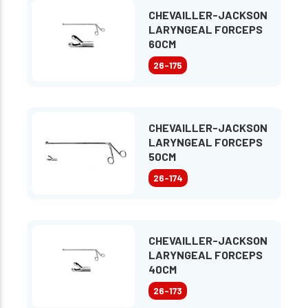
CHEVAILLER-JACKSON
LARYNGEAL FORCEPS
60CM
26-175
CHEVAILLER-JACKSON
LARYNGEAL FORCEPS
50CM
26-174
CHEVAILLER-JACKSON
LARYNGEAL FORCEPS
40CM
26-173