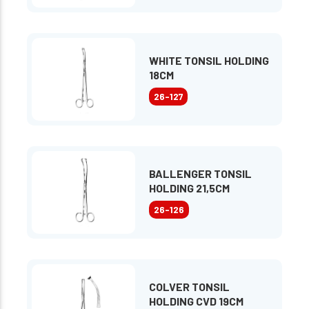
WHITE TONSIL HOLDING
18CM
26-127
BALLENGER TONSIL
HOLDING 21,5CM
26-126
COLVER TONSIL
HOLDING CVD 19CM