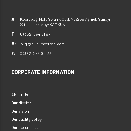
A:
Köprübaşı Mah. Selanik Cad. No:255 Aşmek Sanayi
Sitesi Tekkeköy/SAMSUN
T:
0 (362) 264 81 97
M:
bilgi@olusumcerrahi.com
F:
0 (362) 264 84 27
CORPORATE INFORMATION
About Us
Our Mission
Our Vision
Our quality policy
Our documents