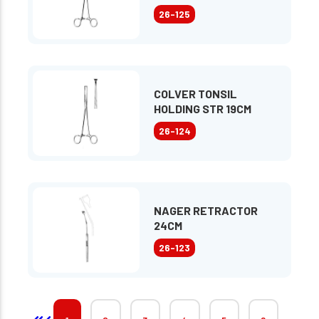
26-125
COLVER TONSIL
HOLDING STR 19CM
26-124
NAGER RETRACTOR
24CM
26-123