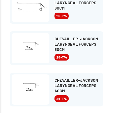
LARYNGEAL FORCEPS
60CM
26-175
CHEVAILLER-JACKSON
LARYNGEAL FORCEPS
50CM
26-174
CHEVAILLER-JACKSON
LARYNGEAL FORCEPS
40CM
26-173