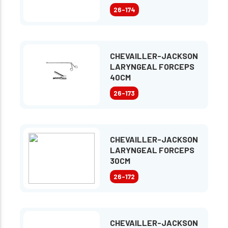
26-174
CHEVAILLER-JACKSON
LARYNGEAL FORCEPS
40CM
26-173
CHEVAILLER-JACKSON
LARYNGEAL FORCEPS
30CM
26-172
CHEVAILLER-JACKSON