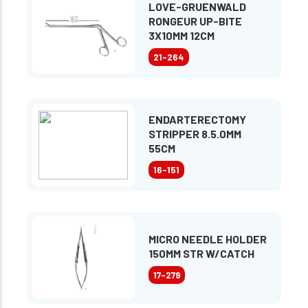
LOVE-GRUENWALD
RONGEUR UP-BITE
3X10MM 12CM
21-264
ENDARTERECTOMY
STRIPPER 8.5.0MM
55CM
16-151
MICRO NEEDLE HOLDER
150MM STR W/CATCH
17-279