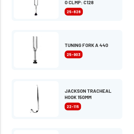
O CLMP: C128
25-828
TUNING FORK A 440
25-903
JACKSON TRACHEAL
HOOK 150MM
22-115