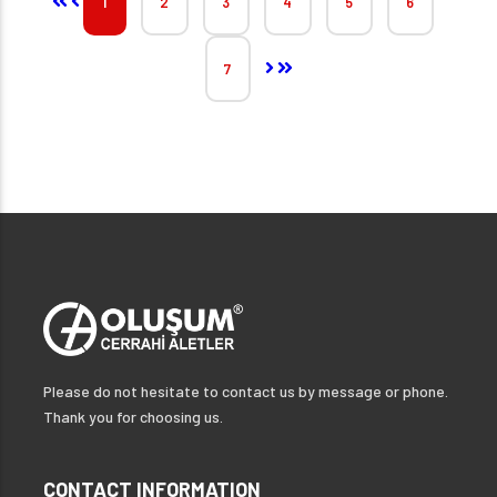
1
2
3
4
5
6
7
Please do not hesitate to contact us by message or phone.
Thank you for choosing us.
CONTACT INFORMATION