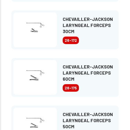
CHEVAILLER-JACKSON
LARYNGEAL FORCEPS
30CM
26-172
CHEVAILLER-JACKSON
LARYNGEAL FORCEPS
60CM
26-175
CHEVAILLER-JACKSON
LARYNGEAL FORCEPS
50CM