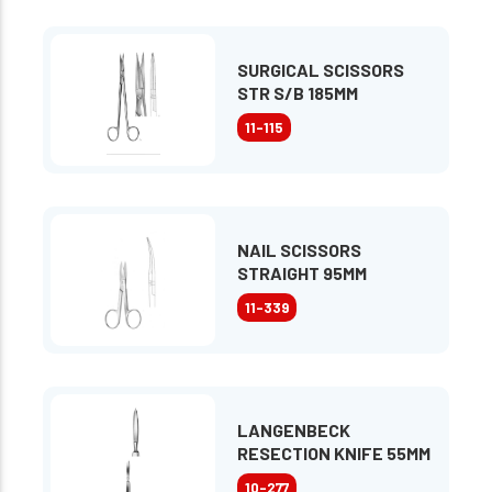
SURGICAL SCISSORS
STR S/B 185MM
11-115
NAIL SCISSORS
STRAIGHT 95MM
11-339
LANGENBECK
RESECTION KNIFE 55MM
10-277