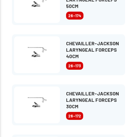
50CM
26-174
CHEVAILLER-JACKSON
LARYNGEAL FORCEPS
40CM
26-173
CHEVAILLER-JACKSON
LARYNGEAL FORCEPS
30CM
26-172