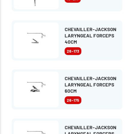
CHEVAILLER-JACKSON
LARYNGEAL FORCEPS
40CM
26-173
CHEVAILLER-JACKSON
LARYNGEAL FORCEPS
60CM
26-175
CHEVAILLER-JACKSON
LARYNGEAL FORCEPS