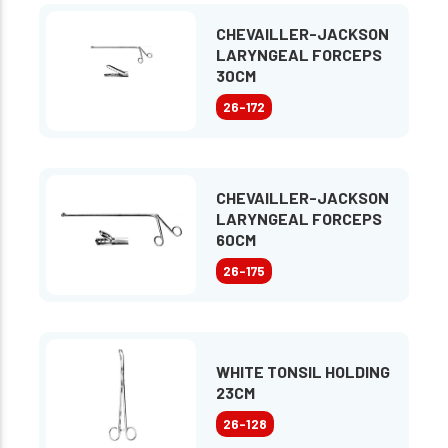
CHEVAILLER-JACKSON
LARYNGEAL FORCEPS
30CM
26-172
CHEVAILLER-JACKSON
LARYNGEAL FORCEPS
60CM
26-175
WHITE TONSIL HOLDING
23CM
26-128