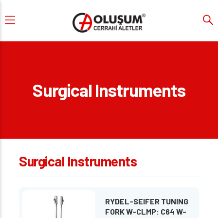
Surgical Instruments
Surgical Instruments
RYDEL-SEIFER TUNING
FORK W-CLMP: C64 W-