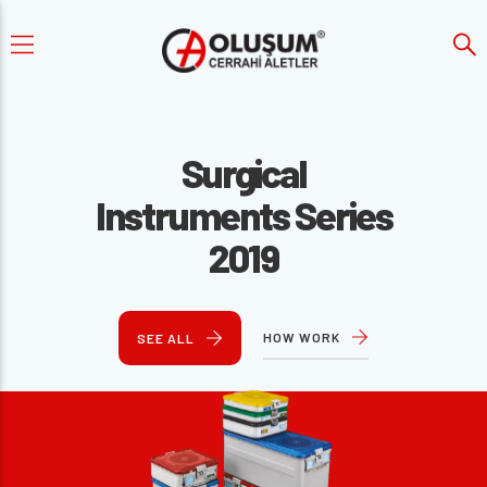
Surgical
Instruments Series
2019
HOW WORK
SEE ALL