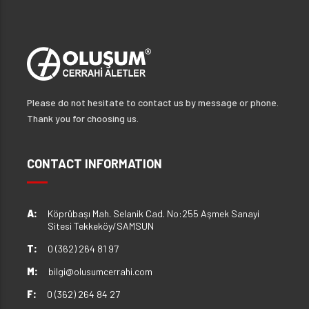
Please do not hesitate to contact us by message or phone.
Thank you for choosing us.
CONTACT INFORMATION
A:
Köprübaşı Mah. Selanik Cad. No:255 Aşmek Sanayi
Sitesi Tekkeköy/SAMSUN
T:
0 (362) 264 81 97
M:
bilgi@olusumcerrahi.com
F:
0 (362) 264 84 27