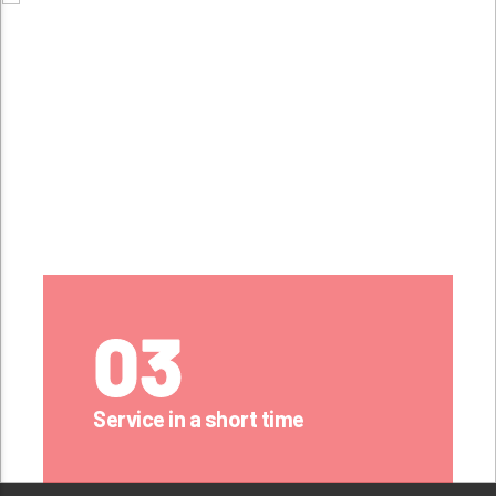
03
Service in a short time