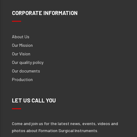
CORPORATE INFORMATION
About Us
Our Mission
Our Vision
Our quality policy
Our documents
Production
LET US CALL YOU
Come and join us for the latest news, events, videos and
photos about Formation Surgical Instruments.