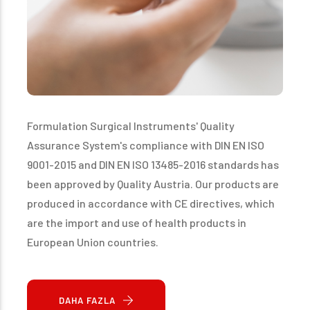
Formulation Surgical Instruments' Quality
Assurance System's compliance with DIN EN ISO
9001-2015 and DIN EN ISO 13485-2016 standards has
been approved by Quality Austria. Our products are
produced in accordance with CE directives, which
are the import and use of health products in
European Union countries.
DAHA FAZLA