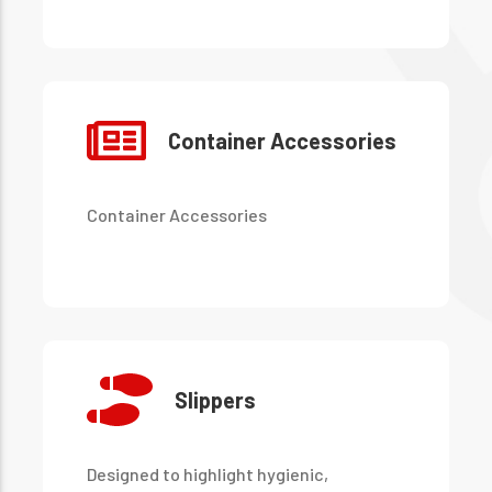
during transportation and cleaning
processes.
Container Accessories
Container Accessories
Slippers
Designed to highlight hygienic,