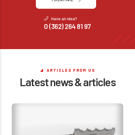
Have an idea?
0 (362) 264 81 97
ARTICLES FROM US
Latest news & articles