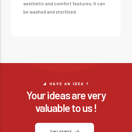
aesthetic and comfort features, it can
be washed and sterilized.
HAVE AN IDEA ?
Your ideas are very
valuable to us !
TIKLAYINIZ