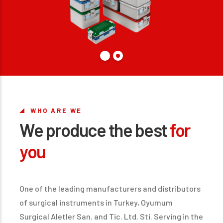
WHO ARE WE
We produce the best
for
you
One of the leading manufacturers and distributors
of surgical instruments in Turkey, Oyumum
Surgical Aletler San. and Tic. Ltd. Sti. Serving in the