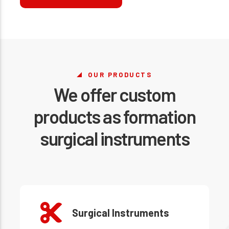
OUR PRODUCTS
We offer custom
products as formation
surgical instruments
Surgical Instruments