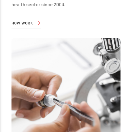
health sector since 2003.
HOW WORK