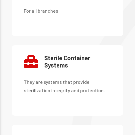
For all branches
Sterile Container
Systems
They are systems that provide
sterilization integrity and protection.