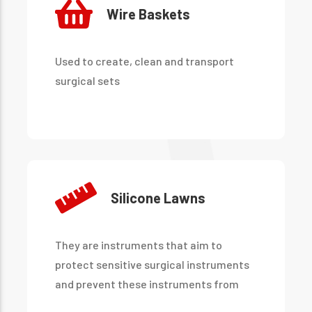
Wire Baskets
Used to create, clean and transport
surgical sets
Silicone Lawns
They are instruments that aim to
protect sensitive surgical instruments
and prevent these instruments from
being damaged by hitting each other