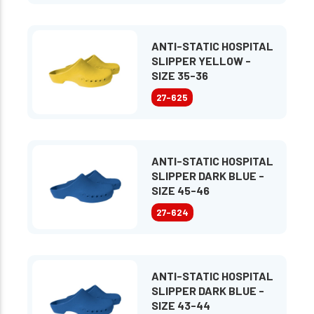
ANTI-STATIC HOSPITAL
SLIPPER YELLOW -
SIZE 35-36
27-625
ANTI-STATIC HOSPITAL
SLIPPER DARK BLUE -
SIZE 45-46
27-624
ANTI-STATIC HOSPITAL
SLIPPER DARK BLUE -
SIZE 43-44