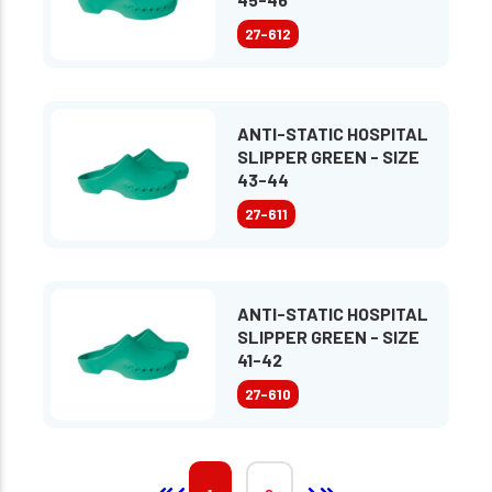
27-612
ANTI-STATIC HOSPITAL
SLIPPER GREEN - SIZE
43-44
27-611
ANTI-STATIC HOSPITAL
SLIPPER GREEN - SIZE
41-42
27-610