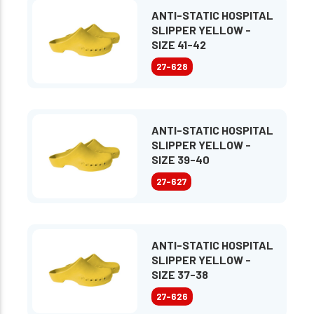
ANTI-STATIC HOSPITAL
SLIPPER YELLOW -
SIZE 41-42
27-628
ANTI-STATIC HOSPITAL
SLIPPER YELLOW -
SIZE 39-40
27-627
ANTI-STATIC HOSPITAL
SLIPPER YELLOW -
SIZE 37-38
27-626