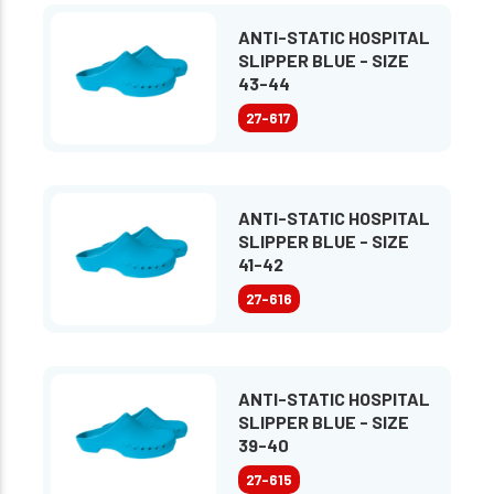
ANTI-STATIC HOSPITAL
SLIPPER BLUE - SIZE
43-44
27-617
ANTI-STATIC HOSPITAL
SLIPPER BLUE - SIZE
41-42
27-616
ANTI-STATIC HOSPITAL
SLIPPER BLUE - SIZE
39-40
27-615