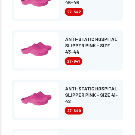
45-46
27-642
ANTI-STATIC HOSPITAL
SLIPPER PINK - SIZE
43-44
27-641
ANTI-STATIC HOSPITAL
SLIPPER PINK - SIZE 41-
42
27-640