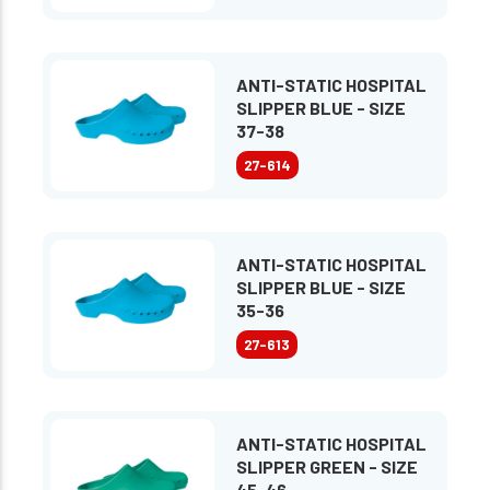
ANTI-STATIC HOSPITAL
SLIPPER BLUE - SIZE
37-38
27-614
ANTI-STATIC HOSPITAL
SLIPPER BLUE - SIZE
35-36
27-613
ANTI-STATIC HOSPITAL
SLIPPER GREEN - SIZE
45-46