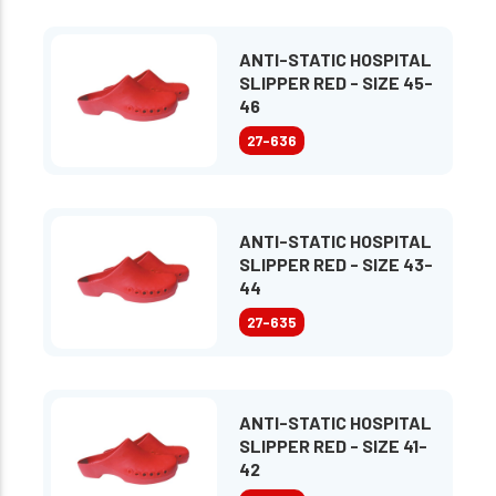
ANTI-STATIC HOSPITAL
SLIPPER RED - SIZE 45-
46
27-636
ANTI-STATIC HOSPITAL
SLIPPER RED - SIZE 43-
44
27-635
ANTI-STATIC HOSPITAL
SLIPPER RED - SIZE 41-
42