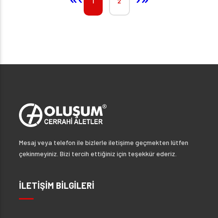
1
2
Mesaj veya telefon ile bizlerle iletişime geçmekten lütfen
çekinmeyiniz. Bizi tercih ettiğiniz için teşekkür ederiz.
İLETİŞİM BİLGİLERİ