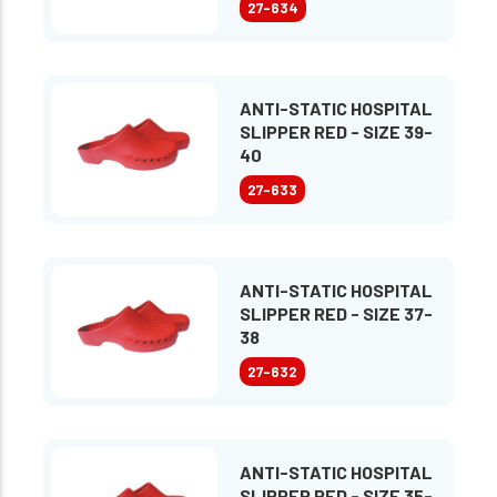
27-634
ANTI-STATIC HOSPITAL
SLIPPER RED - SIZE 39-
40
27-633
ANTI-STATIC HOSPITAL
SLIPPER RED - SIZE 37-
38
27-632
ANTI-STATIC HOSPITAL
SLIPPER RED - SIZE 35-