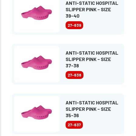
ANTI-STATIC HOSPITAL
SLIPPER PINK - SIZE
39-40
27-639
ANTI-STATIC HOSPITAL
SLIPPER PINK - SIZE
37-38
27-638
ANTI-STATIC HOSPITAL
SLIPPER PINK - SIZE
35-36
27-637