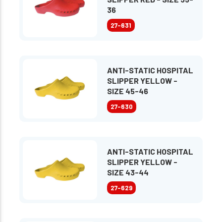
36
27-631
ANTI-STATIC HOSPITAL
SLIPPER YELLOW -
SIZE 45-46
27-630
ANTI-STATIC HOSPITAL
SLIPPER YELLOW -
SIZE 43-44
27-629