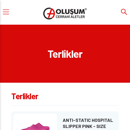
Terlikler
Terlikler
ANTI-STATIC HOSPITAL
SLIPPER PINK - SIZE