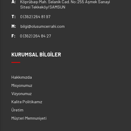
A:
Köprübaşı Mah. Selanik Cad. No:255 Aşmek Sanayi
Sitesi Tekkeköy/SAMSUN
T:
0 (362) 264 81 97
M:
bilgi@olusumcerrahi.com
F:
0 (362) 264 84 27
KURUMSAL BİLGİLER
Hakkımızda
Misyonumuz
Vizyonumuz
Kalite Politikamız
Üretim
Müşteri Memnuniyeti