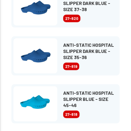
SLIPPER DARK BLUE -
SIZE 37-38
27-620
ANTI-STATIC HOSPITAL
SLIPPER DARK BLUE -
SIZE 35-36
27-619
ANTI-STATIC HOSPITAL
SLIPPER BLUE - SIZE
45-46
27-618