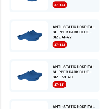
27-623
ANTI-STATIC HOSPITAL
SLIPPER DARK BLUE -
SIZE 41-42
27-622
ANTI-STATIC HOSPITAL
SLIPPER DARK BLUE -
SIZE 39-40
27-621
ANTI-STATIC HOSPITAL